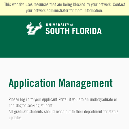
This website uses resources that are being blocked by your network. Contact
your network administrator for more information.
Application Management
Please log in to your Applicant Portal if you are an undergraduate or
non-degree seeking student.
All graduate students should reach out to their department for status
updates.