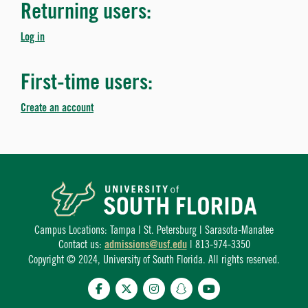
Returning users:
Log in
First-time users:
Create an account
Campus Locations: Tampa | St. Petersburg | Sarasota-Manatee
Contact us:
admissions@usf.edu
| 813-974-3350
Copyright © 2024, University of South Florida. All rights reserved.
Facebook
Twitter
Instagram
Snapchat
YouTube