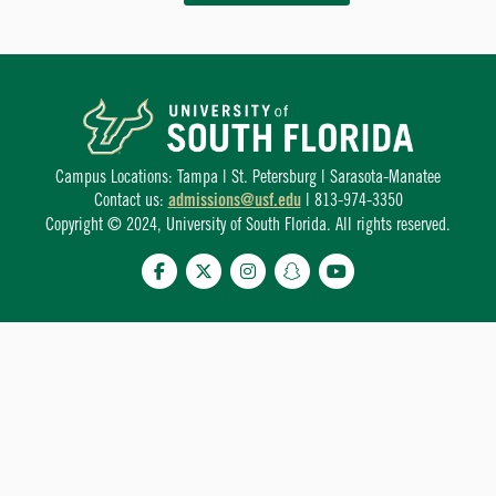
Campus Locations: Tampa | St. Petersburg | Sarasota-Manatee
Contact us:
admissions@usf.edu
| 813-974-3350
Copyright © 2024, University of South Florida. All rights reserved.
Facebook
Twitter
Instagram
Snapchat
YouTube