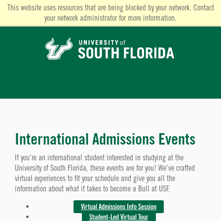
This website uses resources that are being blocked by your network. Contact
your network administrator for more information.
International Admissions Events
If you're an international student interested in studying at the
University of South Florida, these events are for you! We've crafted
virtual experiences to fit your schedule and give you all the
information about what it takes to become a Bull at USF.
Virtual Admissions Info Session
Student-Led Virtual Tour