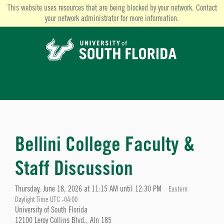
This website uses resources that are being blocked by your network. Contact
your network administrator for more information.
Bellini College Faculty &
Staff Discussion
Thursday, June 18, 2026 at 11:15 AM until 12:30 PM
Eastern
Daylight Time UTC -04:00
University of South Florida
12100 Leroy Collins Blvd., Aln 185