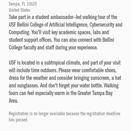
Tampa, FL 33620
United States
Take part in a student ambassador–led walking tour of the
USF Bellini College of Artificial Intelligence, Cybersecurity and
Computing. You'll visit key academic spaces, labs and
student support offices. You can also connect with Bellini
College faculty and staff during your experience.
USF is located in a subtropical climate, and part of your visit
will include time outdoors. Please wear comfortable shoes,
dress for the weather and consider bringing sunscreen, a hat
and sunglasses. And don’t forget your water bottle. Walking
tours can feel especially warm in the Greater Tampa Bay
Area.
Registration is no longer available because the registration deadline
has passed.