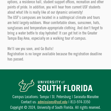
options, a residence hall, student support offices, recreation and other
points of pride. In addition, you will hear from current USF students
about what life is really like at our dynamic university!
The USF's campuses are located in a subtropical climate and tours
are held largely outdoors. Wear comfortable shoes, sunscreen, hats,
sunglasses and temperature-appropriate clothing. And don't forget to
bring a water bottle to stay hydrated! It can get hot in the Greater
Tampa Bay Area, especially on a walking tour of campus.
We'll see you soon, and Go Bulls!
Registration is no longer available because the registration deadline
has passed.
Campus Locations: Tampa | St. Petersburg | Sarasota-Manatee
Contact us:
admissions@usf.edu
| 813-974-3350
Copyright © 2024, University of South Florida. All rights reserved.