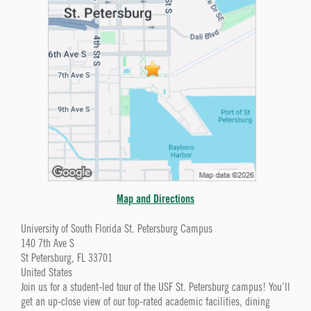
Map and Directions
University of South Florida St. Petersburg Campus
140 7th Ave S
St Petersburg, FL 33701
United States
Join us for a student-led tour of the USF St. Petersburg campus! You’ll
get an up-close view of our top-rated academic facilities, dining