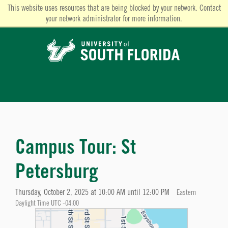
This website uses resources that are being blocked by your network. Contact
your network administrator for more information.
Campus Tour: St
Petersburg
Thursday, October 2, 2025 at 10:00 AM until 12:00 PM
Eastern
Daylight Time UTC -04:00