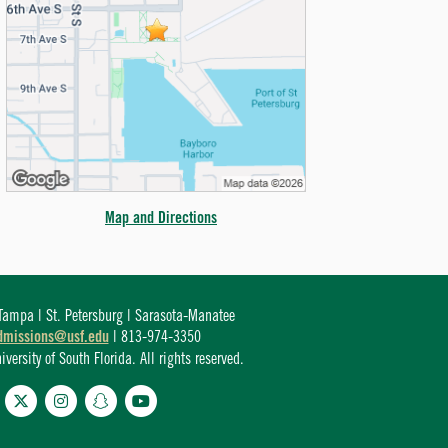
Map and Directions
ampa | St. Petersburg | Sarasota-Manatee
dmissions@usf.edu
| 813-974-3350
ersity of South Florida. All rights reserved.
cebook
Twitter
Instagram
Snapchat
YouTube