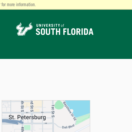
 for more information.