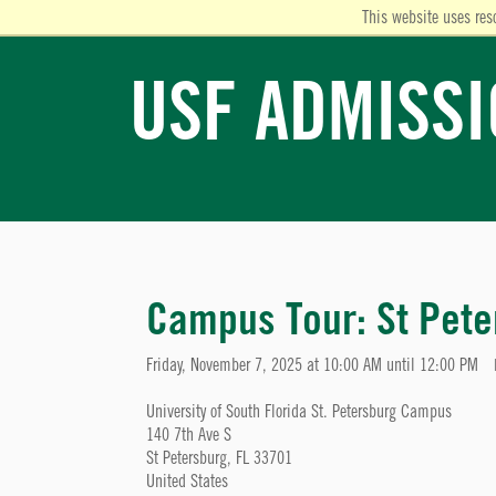
This website uses res
USF ADMISS
Campus Tour: St Pete
Friday, November 7, 2025 at 10:00 AM until 12:00 PM
University of South Florida St. Petersburg Campus
140 7th Ave S
St Petersburg, FL 33701
United States