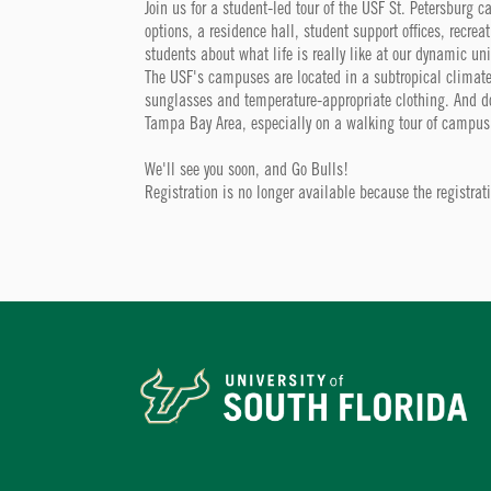
Join us for a student-led tour of the USF St. Petersburg 
options, a residence hall, student support offices, recrea
students about what life is really like at our dynamic uni
The USF's campuses are located in a subtropical climate
sunglasses and temperature-appropriate clothing. And don'
Tampa Bay Area, especially on a walking tour of campus
We'll see you soon, and Go Bulls!
Registration is no longer available because the registra