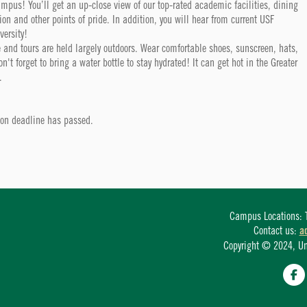
campus! You’ll get an up-close view of our top-rated academic facilities, dining
tion and other points of pride. In addition, you will hear from current USF
versity!
 and tours are held largely outdoors. Wear comfortable shoes, sunscreen, hats,
t forget to bring a water bottle to stay hydrated! It can get hot in the Greater
.
tion deadline has passed.
Campus Locations: T
Contact us:
a
Copyright © 2024, Univ
Fa