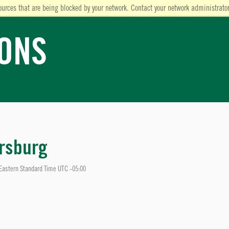
ources that are being blocked by your network. Contact your network administrator
IONS
rsburg
Eastern Standard Time UTC -05:00