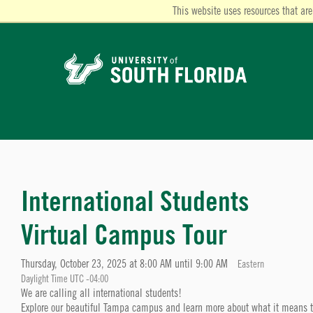
This website uses resources that are
International Students
Virtual Campus Tour
Thursday, October 23, 2025 at 8:00 AM until 9:00 AM
Eastern
Daylight Time UTC -04:00
We are calling all international students!
Explore our beautiful Tampa campus and learn more about what it means to