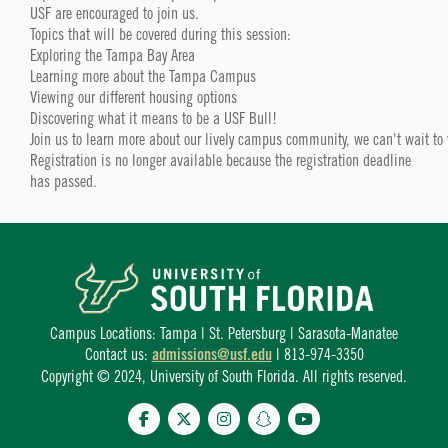
USF are encouraged to join us.
Topics that will be covered during this session:
Exploring the Tampa Bay Area
Learning more about the Tampa Campus
Viewing our different housing options
Discovering what it means to be a USF Bull!
Join us to learn more about our lively campus community, we can't wait to
Registration is no longer available because the registration deadline
has passed.
Campus Locations: Tampa | St. Petersburg | Sarasota-Manatee
Contact us:
admissions@usf.edu
| 813-974-3350
Copyright © 2024, University of South Florida. All rights reserved.
Facebook
Twitter
Instagram
Snapchat
YouTube