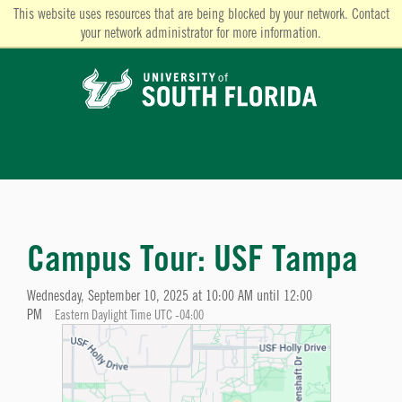
This website uses resources that are being blocked by your network. Contact
your network administrator for more information.
Campus Tour: USF Tampa
Wednesday, September 10, 2025 at 10:00 AM until 12:00
PM
Eastern Daylight Time UTC -04:00