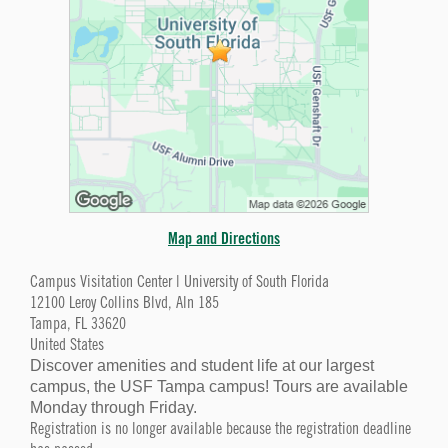
Map and Directions
Campus Visitation Center | University of South Florida
12100 Leroy Collins Blvd, Aln 185
Tampa, FL 33620
United States
Discover amenities and student life at our largest
campus, the USF Tampa campus! Tours are available
Monday through Friday.
Registration is no longer available because the registration deadline