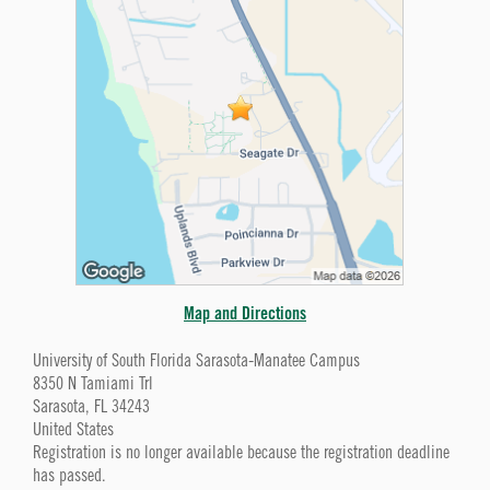
Map and Directions
University of South Florida Sarasota-Manatee Campus
8350 N Tamiami Trl
Sarasota, FL 34243
United States
Registration is no longer available because the registration deadline
has passed.