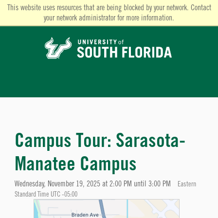
This website uses resources that are being blocked by your network. Contact
your network administrator for more information.
Campus Tour: Sarasota-
Manatee Campus
Wednesday, November 19, 2025 at 2:00 PM until 3:00 PM
Eastern
Standard Time UTC -05:00