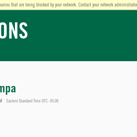
ources that are being blocked by your network. Contact your network administrator
IONS
ampa
PM
Eastern Standard Time UTC -05:00