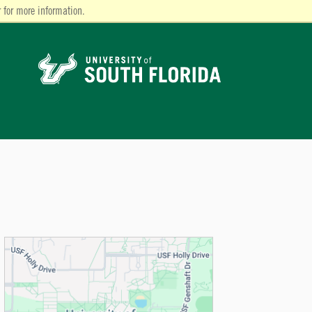
 for more information.