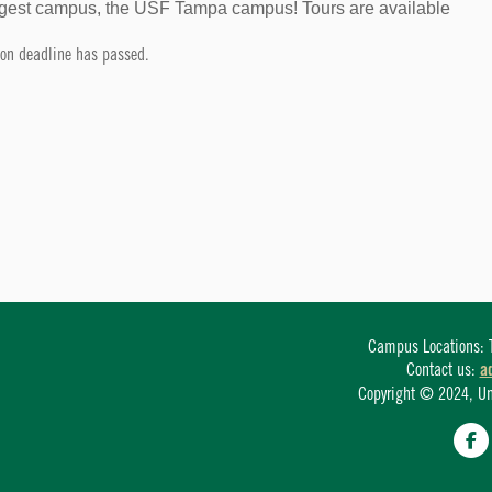
largest campus, the USF Tampa campus! Tours are available
tion deadline has passed.
Campus Locations: T
Contact us:
a
Copyright © 2024, Univ
Fa