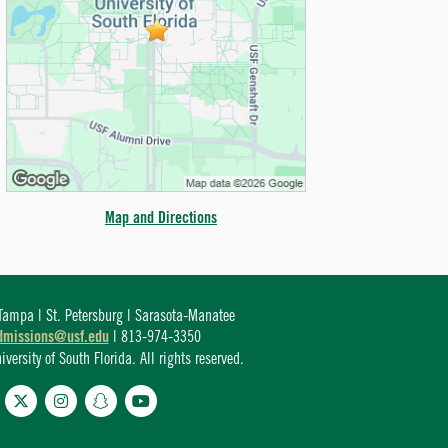
Map and Directions
ampa | St. Petersburg | Sarasota-Manatee
dmissions@usf.edu
| 813-974-3350
ersity of South Florida. All rights reserved.
cebook
Twitter
Instagram
Snapchat
YouTube