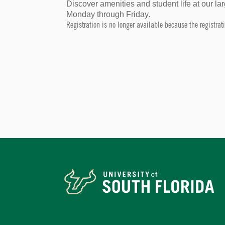
Discover amenities and student life at our 
Monday through Friday.
Registration is no longer available because the registra