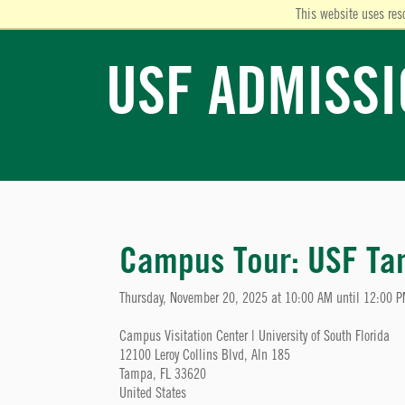
This website uses res
USF ADMISS
Campus Tour: USF T
Thursday, November 20, 2025 at 10:00 AM until 12:00 
Campus Visitation Center | University of South Florida
12100 Leroy Collins Blvd, Aln 185
Tampa, FL 33620
United States