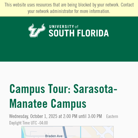
This website uses resources that are being blocked by your network. Contact
your network administrator for more information.
Campus Tour: Sarasota-
Manatee Campus
Wednesday, October 1, 2025 at 2:00 PM until 3:00 PM
Eastern
Daylight Time UTC -04:00