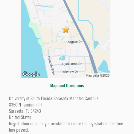
Map and Directions
University of South Florida Sarasota-Manatee Campus
8350 N Tamiami Trl
Sarasota, FL 34243
United States
Registration is no longer available because the registration deadline
has passed.