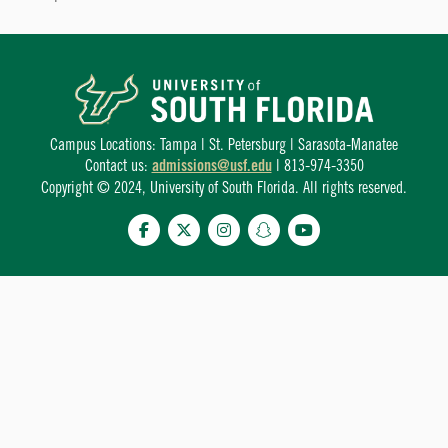
Campus Locations: Tampa | St. Petersburg | Sarasota-Manatee
Contact us:
admissions@usf.edu
| 813-974-3350
Copyright © 2024, University of South Florida. All rights reserved.
Facebook
Twitter
Instagram
Snapchat
YouTube