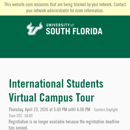
This website uses resources that are being blocked by your network. Contact
your network administrator for more information.
International Students
Virtual Campus Tour
Thursday, April 23, 2026 at 5:00 PM until 6:00 PM
Eastern Daylight
Time UTC -04:00
Registration is no longer available because the registration deadline
has passed.