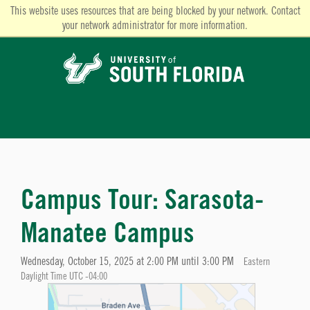
This website uses resources that are being blocked by your network. Contact
your network administrator for more information.
Campus Tour: Sarasota-
Manatee Campus
Wednesday, October 15, 2025 at 2:00 PM until 3:00 PM
Eastern
Daylight Time UTC -04:00