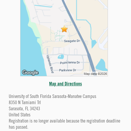
Map and Directions
University of South Florida Sarasota-Manatee Campus
8350 N Tamiami Trl
Sarasota, FL 34243
United States
Registration is no longer available because the registration deadline
has passed.