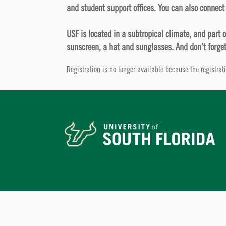
and student support offices. You can also connect 
USF is located in a subtropical climate, and part 
sunscreen, a hat and sunglasses. And don’t forget
Registration is no longer available because the registra