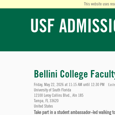
This website uses res
USF ADMISS
Bellini College Facul
Friday, May 22, 2026 at 11:15 AM until 12:30 PM
Easte
University of South Florida
12100 Leroy Collins Blvd., Aln 185
Tampa, FL 33620
United States
Take part in a student ambassador–led walking tour