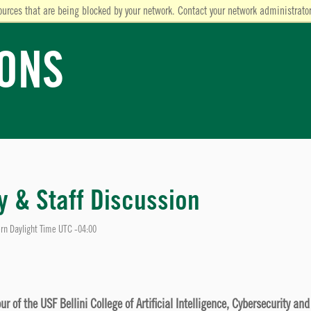
ources that are being blocked by your network. Contact your network administrator
IONS
ty & Staff Discussion
rn Daylight Time UTC -04:00
 of the USF Bellini College of Artificial Intelligence, Cybersecurity an