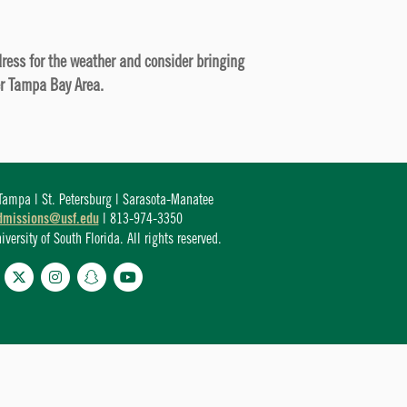
 dress for the weather and consider bringing
er Tampa Bay Area.
ampa | St. Petersburg | Sarasota-Manatee
dmissions@usf.edu
| 813-974-3350
ersity of South Florida. All rights reserved.
cebook
Twitter
Instagram
Snapchat
YouTube