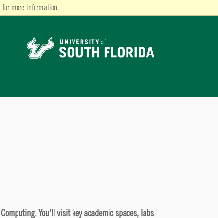
 for more information.
d Computing. You'll visit key academic spaces, labs