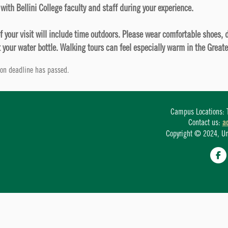
with Bellini College faculty and staff during your experience.
of your visit will include time outdoors. Please wear comfortable shoes,
 your water bottle. Walking tours can feel especially warm in the Great
tion deadline has passed.
Campus Locations: T
Contact us:
a
Copyright © 2024, Univ
Fa