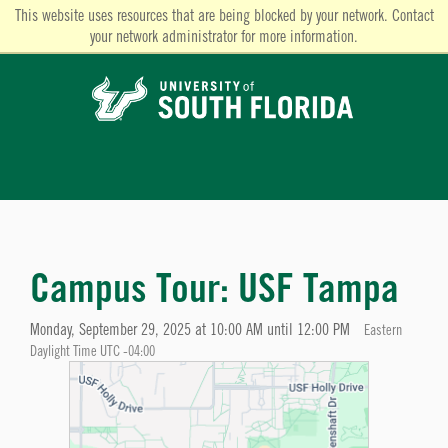
This website uses resources that are being blocked by your network. Contact
your network administrator for more information.
Campus Tour: USF Tampa
Monday, September 29, 2025 at 10:00 AM until 12:00 PM
Eastern
Daylight Time UTC -04:00