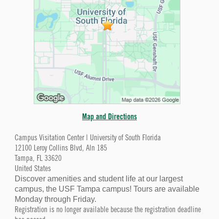
Map and Directions
Campus Visitation Center | University of South Florida
12100 Leroy Collins Blvd, Aln 185
Tampa, FL 33620
United States
Discover amenities and student life at our largest
campus, the USF Tampa campus! Tours are available
Monday through Friday.
Registration is no longer available because the registration deadline