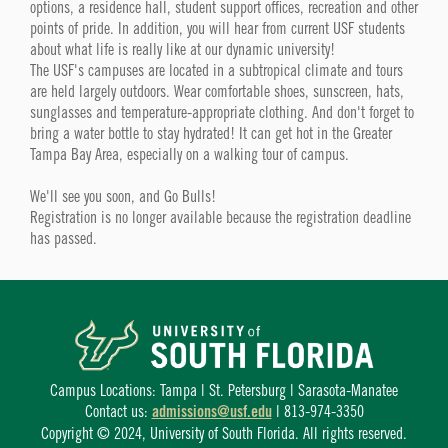
options, a residence hall, student support offices, recreation and other
points of pride. In addition, you will hear from current USF students
about what life is really like at our dynamic university!
The USF's campuses are located in a subtropical climate and tours
are held largely outdoors. Wear comfortable shoes, sunscreen, hats,
sunglasses and temperature-appropriate clothing. And don't forget to
bring a water bottle to stay hydrated! It can get hot in the Greater
Tampa Bay Area, especially on a walking tour of campus.
We'll see you soon, and Go Bulls!
Registration is no longer available because the registration deadline
has passed.
Campus Locations: Tampa | St. Petersburg | Sarasota-Manatee
Contact us:
admissions@usf.edu
| 813-974-3350
Copyright © 2024, University of South Florida. All rights reserved.