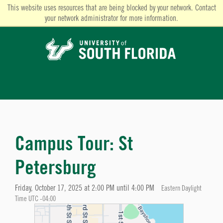
This website uses resources that are being blocked by your network. Contact
your network administrator for more information.
Campus Tour: St
Petersburg
Friday, October 17, 2025 at 2:00 PM until 4:00 PM
Eastern Daylight
Time UTC -04:00