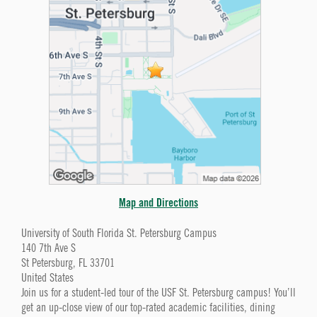
Map and Directions
University of South Florida St. Petersburg Campus
140 7th Ave S
St Petersburg, FL 33701
United States
Join us for a student-led tour of the USF St. Petersburg campus! You’ll
get an up-close view of our top-rated academic facilities, dining