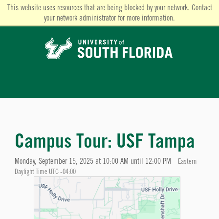
This website uses resources that are being blocked by your network. Contact
your network administrator for more information.
Campus Tour: USF Tampa
Monday, September 15, 2025 at 10:00 AM until 12:00 PM
Eastern
Daylight Time UTC -04:00