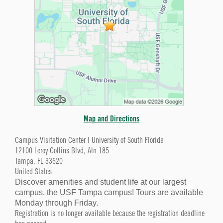
Map and Directions
Campus Visitation Center | University of South Florida
12100 Leroy Collins Blvd, Aln 185
Tampa, FL 33620
United States
Discover amenities and student life at our largest
campus, the USF Tampa campus! Tours are available
Monday through Friday.
Registration is no longer available because the registration deadline