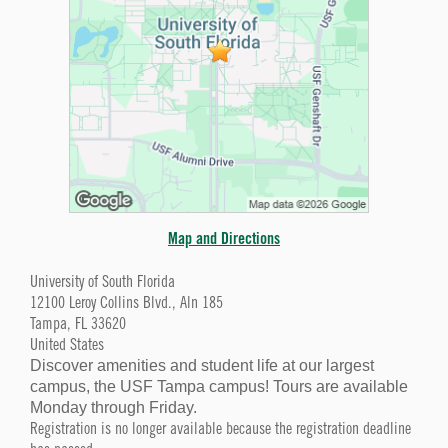
Map and Directions
University of South Florida
12100 Leroy Collins Blvd., Aln 185
Tampa, FL 33620
United States
Discover amenities and student life at our largest
campus, the USF Tampa campus! Tours are available
Monday through Friday.
Registration is no longer available because the registration deadline