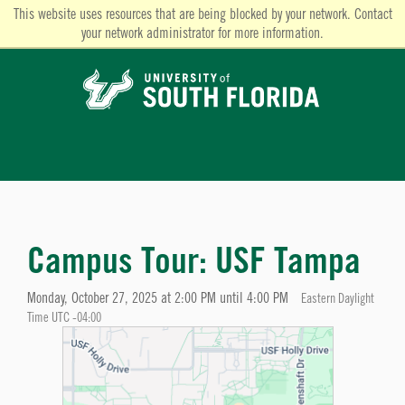
This website uses resources that are being blocked by your network. Contact
your network administrator for more information.
Campus Tour: USF Tampa
Monday, October 27, 2025 at 2:00 PM until 4:00 PM
Eastern Daylight
Time UTC -04:00