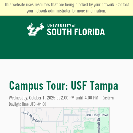
This website uses resources that are being blocked by your network. Contact
your network administrator for more information.
Campus Tour: USF Tampa
Wednesday, October 1, 2025 at 2:00 PM until 4:00 PM
Eastern
Daylight Time UTC -04:00