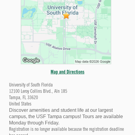
Map and Directions
University of South Florida
12100 Leroy Collins Blvd., Aln 185
Tampa, FL 33620
United States
Discover amenities and student life at our largest
campus, the USF Tampa campus! Tours are available
Monday through Friday.
Registration is no longer available because the registration deadline