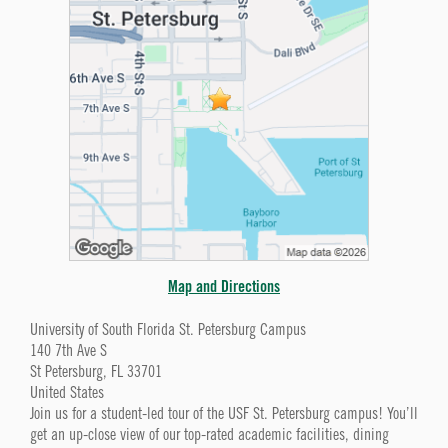
Map and Directions
University of South Florida St. Petersburg Campus
140 7th Ave S
St Petersburg, FL 33701
United States
Join us for a student-led tour of the USF St. Petersburg campus! You’ll
get an up-close view of our top-rated academic facilities, dining