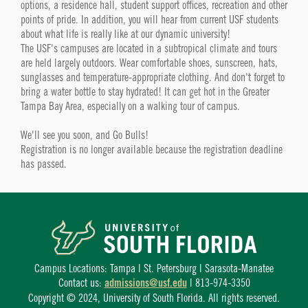
options, a residence hall, student support offices, recreation and other
points of pride. In addition, you will hear from current USF students
about what life is really like at our dynamic university!
The USF's campuses are located in a subtropical climate and tours
are held largely outdoors. Wear comfortable shoes, sunscreen, hats,
sunglasses and temperature-appropriate clothing. And don't forget to
bring a water bottle to stay hydrated! It can get hot in the Greater
Tampa Bay Area, especially on a walking tour of campus.
We'll see you soon, and Go Bulls!
Registration is no longer available because the registration deadline
has passed.
Campus Locations: Tampa | St. Petersburg | Sarasota-Manatee
Contact us:
admissions@usf.edu
| 813-974-3350
Copyright © 2024, University of South Florida. All rights reserved.