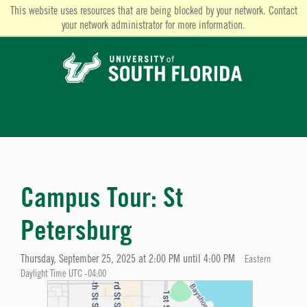
This website uses resources that are being blocked by your network. Contact
your network administrator for more information.
Campus Tour: St
Petersburg
Thursday, September 25, 2025 at 2:00 PM until 4:00 PM
Eastern
Daylight Time UTC -04:00