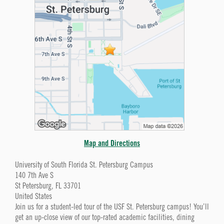
Map and Directions
University of South Florida St. Petersburg Campus
140 7th Ave S
St Petersburg, FL 33701
United States
Join us for a student-led tour of the USF St. Petersburg campus! You’ll
get an up-close view of our top-rated academic facilities, dining