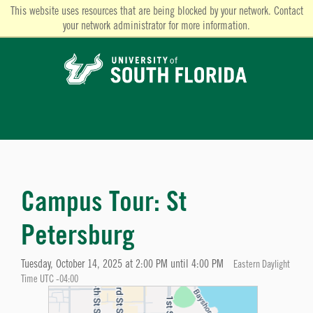
This website uses resources that are being blocked by your network. Contact
your network administrator for more information.
Campus Tour: St
Petersburg
Tuesday, October 14, 2025 at 2:00 PM until 4:00 PM
Eastern Daylight
Time UTC -04:00