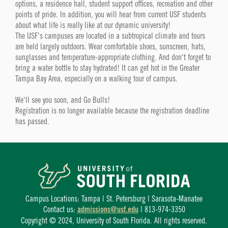
options, a residence hall, student support offices, recreation and other
points of pride. In addition, you will hear from current USF students
about what life is really like at our dynamic university!
The USF's campuses are located in a subtropical climate and tours
are held largely outdoors. Wear comfortable shoes, sunscreen, hats,
sunglasses and temperature-appropriate clothing. And don't forget to
bring a water bottle to stay hydrated! It can get hot in the Greater
Tampa Bay Area, especially on a walking tour of campus.
We'll see you soon, and Go Bulls!
Registration is no longer available because the registration deadline
has passed.
Campus Locations: Tampa | St. Petersburg | Sarasota-Manatee
Contact us:
admissions@usf.edu
| 813-974-3350
Copyright © 2024, University of South Florida. All rights reserved.