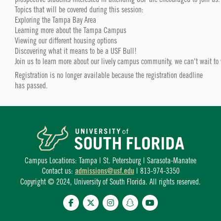
Topics that will be covered during this session:
Exploring the Tampa Bay Area
Learning more about the Tampa Campus
Viewing our different housing options
Discovering what it means to be a USF Bull!
Join us to learn more about our lively campus community, we can't wait to
Registration is no longer available because the registration deadline
has passed.
Campus Locations: Tampa | St. Petersburg | Sarasota-Manatee
Contact us:
admissions@usf.edu
| 813-974-3350
Copyright © 2024, University of South Florida. All rights reserved.
Facebook
Twitter
Instagram
Snapchat
YouTube