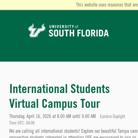
This website uses resources that are
International Students
Virtual Campus Tour
Thursday, April 16, 2026 at 8:00 AM until 9:00 AM
Eastern Daylight
Time UTC -04:00
We are calling all international students! Explore our beautiful Tampa c
prospective students interested in attending USF are encouraged to join us.