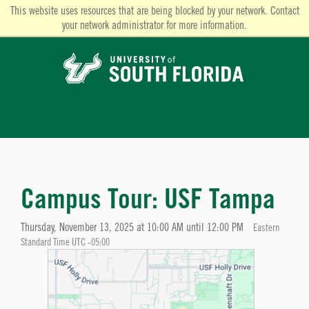
This website uses resources that are being blocked by your network. Contact
your network administrator for more information.
Campus Tour: USF Tampa
Thursday, November 13, 2025 at 10:00 AM until 12:00 PM
Eastern
Standard Time UTC -05:00