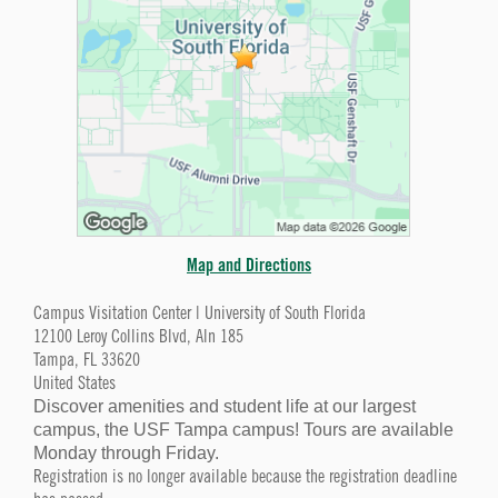
Map and Directions
Campus Visitation Center | University of South Florida
12100 Leroy Collins Blvd, Aln 185
Tampa, FL 33620
United States
Discover amenities and student life at our largest
campus, the USF Tampa campus! Tours are available
Monday through Friday.
Registration is no longer available because the registration deadline