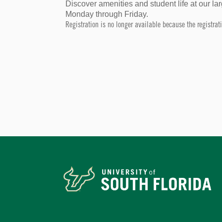
Discover amenities and student life at our 
Monday through Friday.
Registration is no longer available because the registra