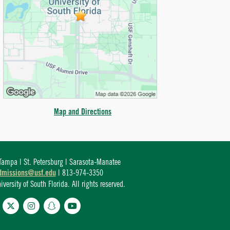
Map and Directions
ampa | St. Petersburg | Sarasota-Manatee
dmissions@usf.edu
| 813-974-3350
ersity of South Florida. All rights reserved.
cebook
Twitter
Instagram
Snapchat
YouTube