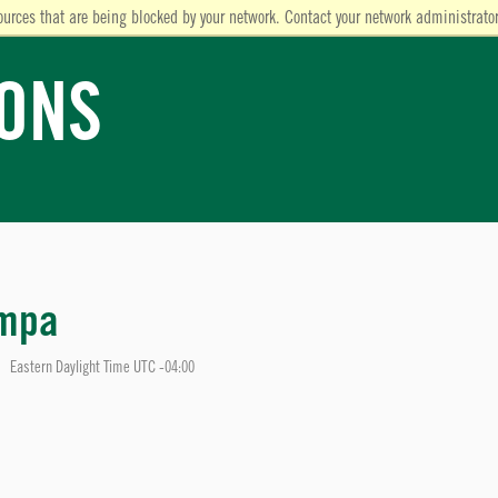
ources that are being blocked by your network. Contact your network administrator
IONS
ampa
Eastern Daylight Time UTC -04:00