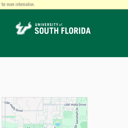
 for more information.