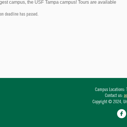
largest campus, the USF Tampa campus! Tours are available
tion deadline has passed.
Campus Locations: T
Contact us:
a
Copyright © 2024, Univ
Fa