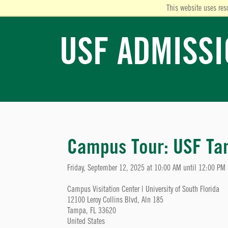
This website uses res
USF ADMISS
Campus Tour: USF T
Friday, September 12, 2025 at 10:00 AM until 12:00 PM
Campus Visitation Center | University of South Florida
12100 Leroy Collins Blvd, Aln 185
Tampa, FL 33620
United States