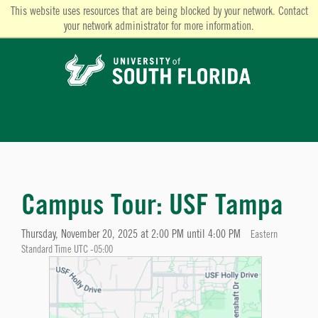
This website uses resources that are being blocked by your network. Contact
your network administrator for more information.
Campus Tour: USF Tampa
Thursday, November 20, 2025 at 2:00 PM until 4:00 PM
Eastern
Standard Time UTC -05:00