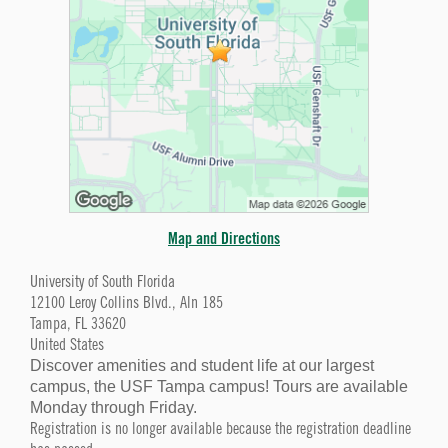
Map and Directions
University of South Florida
12100 Leroy Collins Blvd., Aln 185
Tampa, FL 33620
United States
Discover amenities and student life at our largest
campus, the USF Tampa campus! Tours are available
Monday through Friday.
Registration is no longer available because the registration deadline