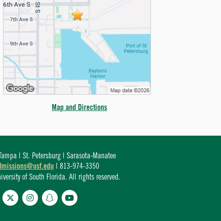
Map and Directions
ampa | St. Petersburg | Sarasota-Manatee
dmissions@usf.edu
| 813-974-3350
ersity of South Florida. All rights reserved.
cebook
Twitter
Instagram
Snapchat
YouTube