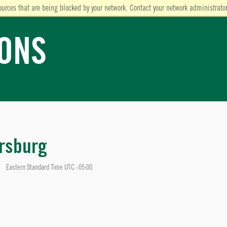
ources that are being blocked by your network. Contact your network administrator
IONS
rsburg
Eastern Standard Time UTC -05:00