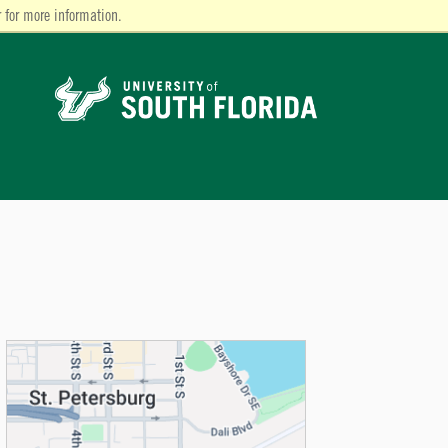
 for more information.