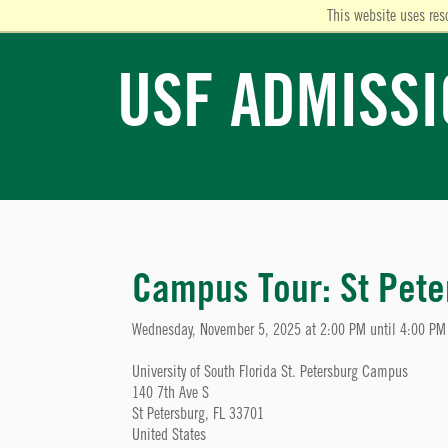
This website uses res
USF ADMISS
Campus Tour: St Pete
Wednesday, November 5, 2025 at 2:00 PM until 4:00 PM
University of South Florida St. Petersburg Campus
140 7th Ave S
St Petersburg, FL 33701
United States