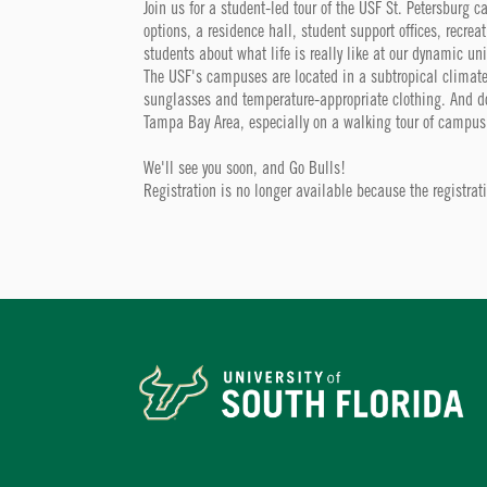
Join us for a student-led tour of the USF St. Petersburg 
options, a residence hall, student support offices, recrea
students about what life is really like at our dynamic uni
The USF's campuses are located in a subtropical climate
sunglasses and temperature-appropriate clothing. And don'
Tampa Bay Area, especially on a walking tour of campus
We'll see you soon, and Go Bulls!
Registration is no longer available because the registra