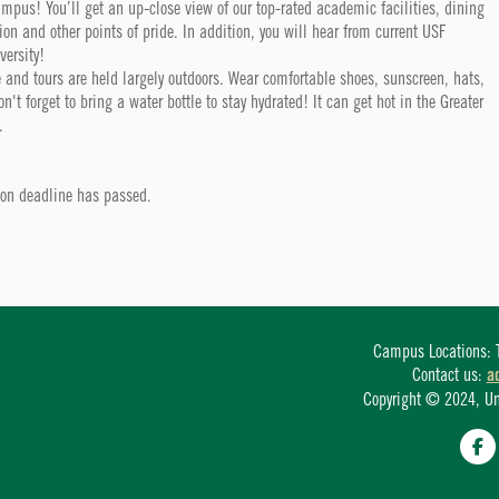
campus! You’ll get an up-close view of our top-rated academic facilities, dining
tion and other points of pride. In addition, you will hear from current USF
versity!
 and tours are held largely outdoors. Wear comfortable shoes, sunscreen, hats,
t forget to bring a water bottle to stay hydrated! It can get hot in the Greater
.
tion deadline has passed.
Campus Locations: T
Contact us:
a
Copyright © 2024, Univ
Fa