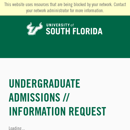
This website uses resources that are being blocked by your network. Contact
your network administrator for more information.
UNDERGRADUATE
ADMISSIONS //
INFORMATION REQUEST
Loading...