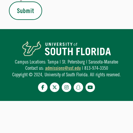
Submit
Campus Locations: Tampa | St. Petersburg | Sarasota-Manatee
Contact us:
admissions@usf.edu
| 813-974-3350
Copyright © 2024, University of South Florida. All rights reserved.
Facebook
Twitter
Instagram
Snapchat
YouTube