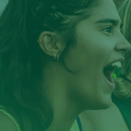
TAMPA CAMPUS
Apply Through USF
Apply through the Common App*
ST. PETERSBURG CAMPUS
Apply Through USF
Apply through the Common App*
*Common App is available for Freshman applicants ONLY.