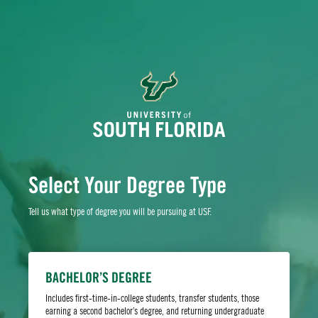
Select Your Degree Type
Tell us what type of degree you will be pursuing at USF.
Whether you’re drawn to our world-class academics,
stunning climate or metropolitan opportunities, we
BACHELOR’S DEGREE
offer your ideal launching pad for what comes next.
Includes first-time-in-college students, transfer students, those
Apply today to take your first step toward living the
earning a second bachelor’s degree, and returning undergraduate