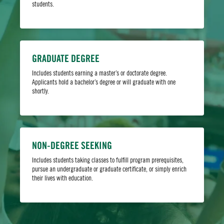
students.
Bull’s life.
GRADUATE DEGREE
Includes students earning a master’s or doctorate degree.
Applicants hold a bachelor’s degree or will graduate with one
shortly.
NON-DEGREE SEEKING
Select Your Major
Includes students taking classes to fulfill program prerequisites,
pursue an undergraduate or graduate certificate, or simply enrich
their lives with education.
Tell us what you want to study at USF so we can show you
which campuses offer your desired major.